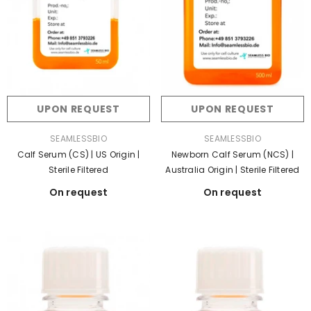
UPON REQUEST
UPON REQUEST
VENDOR:
VENDOR:
SEAMLESSBIO
SEAMLESSBIO
Calf Serum (CS) | US Origin |
Newborn Calf Serum (NCS) |
Sterile Filtered
Australia Origin | Sterile Filtered
On request
On request