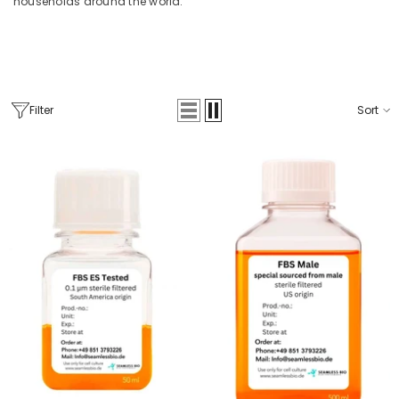
households around the world.
Filter
Sort