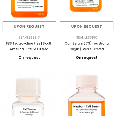
UPON REQUEST
UPON REQUEST
VENDOR:
VENDOR:
SEAMLESSBIO
SEAMLESSBIO
FBS Tetracycline Free | South
Calf Serum (CS) | Australia
America | Sterile Filtered
Origin | Sterile Filtered
On request
On request