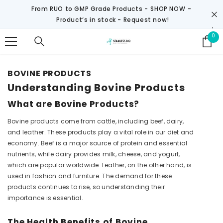
SKIP TO CONTENT
From RUO to GMP Grade Products -
SHOP NOW
-
Product‘s in stock - Request now!
0
0
it
BOVINE PRODUCTS
Understanding Bovine Products
What are Bovine Products?
Bovine products come from cattle, including beef, dairy,
and leather. These products play a vital role in our diet and
economy. Beef is a major source of protein and essential
nutrients, while dairy provides milk, cheese, and yogurt,
which are popular worldwide. Leather, on the other hand, is
used in fashion and furniture. The demand for these
products continues to rise, so understanding their
importance is essential.
The Health Benefits of Bovine