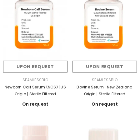
UPON REQUEST
UPON REQUEST
VENDOR:
VENDOR:
SEAMLESSBIO
SEAMLESSBIO
Bovine Serum | New Zealand
Newborn Calf Serum (NCS) | US
Origin | Sterile Filtered
Origin | Sterile Filtered
On request
On request