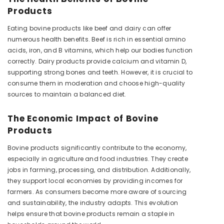
Products
Eating bovine products like beef and dairy can offer
numerous health benefits. Beef is rich in essential amino
acids, iron, and B vitamins, which help our bodies function
correctly. Dairy products provide calcium and vitamin D,
supporting strong bones and teeth. However, it is crucial to
consume them in moderation and choose high-quality
sources to maintain a balanced diet.
The Economic Impact of Bovine
Products
Bovine products significantly contribute to the economy,
especially in agriculture and food industries. They create
jobs in farming, processing, and distribution. Additionally,
they support local economies by providing incomes for
farmers. As consumers become more aware of sourcing
and sustainability, the industry adapts. This evolution
helps ensure that bovine products remain a staple in