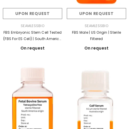
UPON REQUEST
UPON REQUEST
VENDOR:
VENDOR:
SEAMLESSBIO
SEAMLESSBIO
FBS Embryonic Stem Cell Tested
FBS Male | US Origin | Sterile
(FBS For ES Cell) | South America
Filtered
Origin | Sterile Filtered
On request
On request