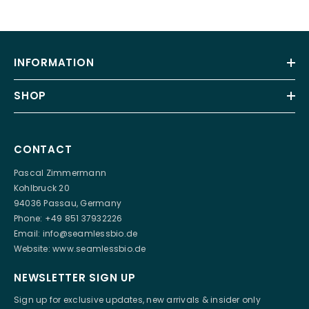
INFORMATION
SHOP
CONTACT
Pascal Zimmermann
Kohlbruck 20
94036 Passau, Germany
Phone: +49 851 37932226
Email:
info@seamlessbio.de
Website:
www.seamlessbio.de
NEWSLETTER SIGN UP
Sign up for exclusive updates, new arrivals & insider only