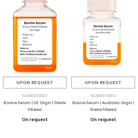
UPON REQUEST
UPON REQUEST
VENDOR:
VENDOR:
SEAMLESSBIO
SEAMLESSBIO
Bovine Serum | US Origin | Sterile
Bovine Serum | Australia Origin |
Filtered
Sterile Filtered
On request
On request