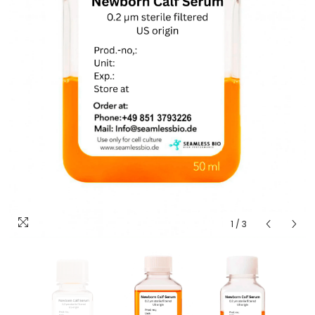
1
/
3