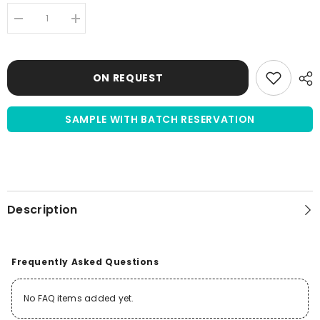
Decrease
Increase
quantity
quantity
for
for
Newborn
Newborn
Calf
Calf
ON REQUEST
Serum
Serum
(NCS)
(NCS)
|
|
US
US
SAMPLE WITH BATCH RESERVATION
Origin
Origin
|
|
sterile
sterile
filtered
filtered
Description
Frequently Asked Questions
No FAQ items added yet.