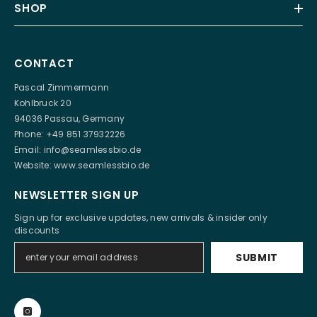
SHOP
CONTACT
Pascal Zimmermann
Kohlbruck 20
94036 Passau, Germany
Phone: +49 851 37932226
Email:
info@seamlessbio.de
Website:
www.seamlessbio.de
NEWSLETTER SIGN UP
Sign up for exclusive updates, new arrivals & insider only
discounts
SUBMIT