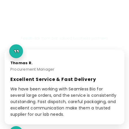
Client Testimonials
Feedback from our valued business partners
Thomas R.
Procurement Manager
Excellent Service & Fast Delivery
We have been working with Seamless Bio for
several large orders, and the service is consistently
outstanding. Fast dispatch, careful packaging, and
excellent communication make them a trusted
supplier for our lab needs.