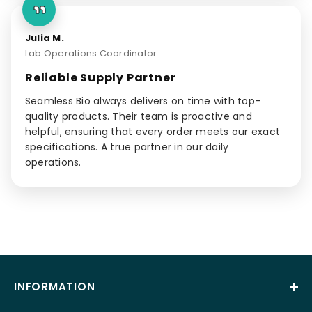
Julia M.
Lab Operations Coordinator
Reliable Supply Partner
Seamless Bio always delivers on time with top-
quality products. Their team is proactive and
helpful, ensuring that every order meets our exact
specifications. A true partner in our daily
operations.
INFORMATION