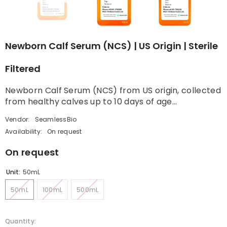
Newborn Calf Serum (NCS) | US Origin | Sterile
Filtered
Newborn Calf Serum (NCS) from US origin, collected
from healthy calves up to 10 days of age...
Vendor:
SeamlessBio
Availability:
On request
On request
Unit:
50mL
50mL
100mL
500mL
Quantity: