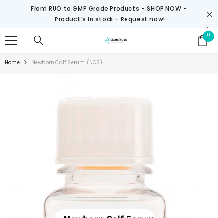
SKIP TO CONTENT
From RUO to GMP Grade Products -
SHOP NOW
-
Product‘s in stock - Request now!
0
0
it
Home
Newborn Calf Serum (NCS)