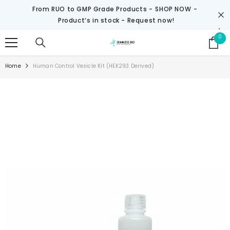
SKIP TO CONTENT
From RUO to GMP Grade Products -
SHOP NOW
-
Product‘s in stock - Request now!
0
0
it
Home
Human Control Vesicle Kit (HEK293 Derived)