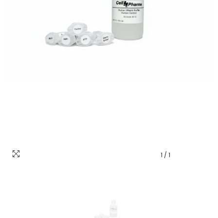
1
/
1