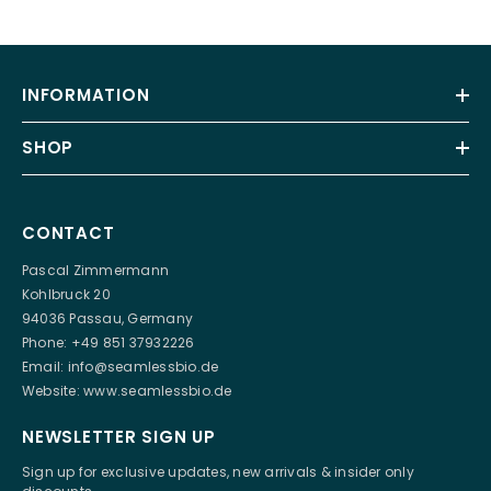
INFORMATION
SHOP
CONTACT
Pascal Zimmermann
Kohlbruck 20
94036 Passau, Germany
Phone: +49 851 37932226
Email:
info@seamlessbio.de
Website:
www.seamlessbio.de
NEWSLETTER SIGN UP
Sign up for exclusive updates, new arrivals & insider only