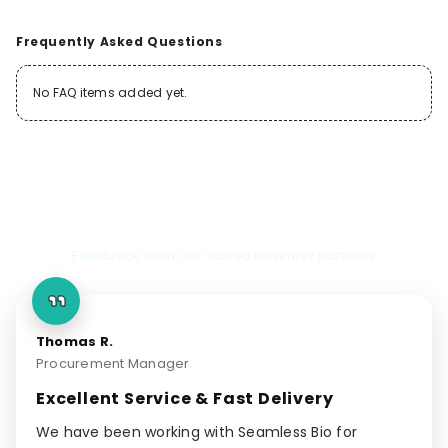
Frequently Asked Questions
No FAQ items added yet.
Client Testimonials
Feedback from our valued business partners
Thomas R.
Procurement Manager
Excellent Service & Fast Delivery
We have been working with Seamless Bio for