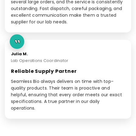
several large orders, and the service is consistently
outstanding. Fast dispatch, careful packaging, and
excellent communication make them a trusted
supplier for our lab needs.
Julia M.
Lab Operations Coordinator
Reliable Supply Partner
Seamless Bio always delivers on time with top-
quality products. Their team is proactive and
helpful, ensuring that every order meets our exact
specifications. A true partner in our daily
operations.