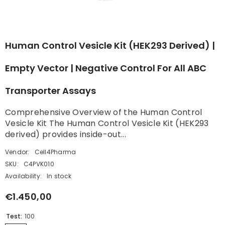
Human Control Vesicle Kit (HEK293 Derived) |
Empty Vector | Negative Control For All ABC
Transporter Assays
Comprehensive Overview of the Human Control
Vesicle Kit The Human Control Vesicle Kit (HEK293
derived) provides inside-out...
Vendor:
Cell4Pharma
SKU:
C4PVK010
Availability:
In stock
€1.450,00
Test:
100