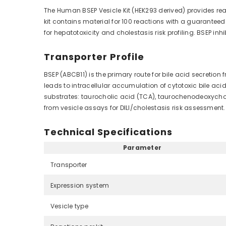
The Human BSEP Vesicle Kit (HEK293 derived) provides re
kit contains material for 100 reactions with a guarantee
for hepatotoxicity and cholestasis risk profiling. BSEP i
Transporter Profile
BSEP (ABCB11) is the primary route for bile acid secretion
leads to intracellular accumulation of cytotoxic bile ac
substrates: taurocholic acid (TCA), taurochenodeoxychol
from vesicle assays for DILI/cholestasis risk assessmen
Technical Specifications
Parameter
Transporter
Expression system
Vesicle type