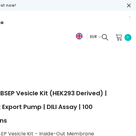
est now!
ra
EUR
0
0
De
item
EUR
Fr
USD
En
GBP
CHF
SEP Vesicle Kit (HEK293 Derived) |
t Export Pump | DILI Assay | 100
ons
EP Vesicle Kit – Inside-Out Membrane