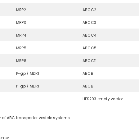
MRP2
ABCC2
MRP3
ABCC3
MRP4
ABCC4
MRP5
ABCC5
MRP8
ABCC11
P-gp / MDR1
ABCB1
P-gp / MDR1
ABCB1
—
HEK293 empty vector
 of ABC transporter vesicle systems
tency