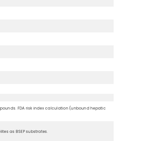
ompounds. FDA risk index calculation (unbound hepatic
ites as BSEP substrates.