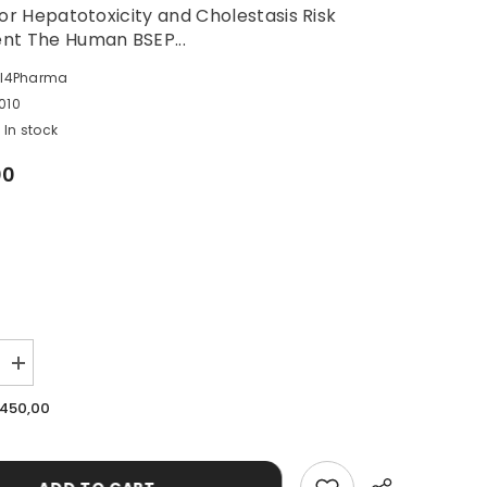
for Hepatotoxicity and Cholestasis Risk
nt The Human BSEP...
ll4Pharma
010
In stock
00
Increase
quantity
for
.450,00
Human
BSEP
Vesicle
Kit
(HEK293