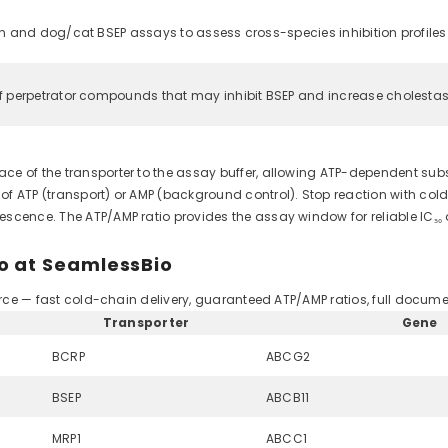
 and dog/cat BSEP assays to assess cross-species inhibition profiles.
 perpetrator compounds that may inhibit BSEP and increase cholestas
e of the transporter to the assay buffer, allowing ATP-dependent subst
 ATP (transport) or AMP (background control). Stop reaction with cold w
scence. The ATP/AMP ratio provides the assay window for reliable IC₅₀
o at SeamlessBio
ource — fast cold-chain delivery, guaranteed ATP/AMP ratios, full docume
Transporter
Gene
BCRP
ABCG2
BSEP
ABCB11
MRP1
ABCC1