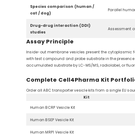
Species comparison (human /
Parallel human
cat / dog)
Drug-drug interaction (DDI)
Assessment of
studies
Assay Principle
Inside-out membrane vesicles present the cytoplasmic fac
with test compound and probe substrate in the presence of
accumulated substrate by LC-MS/MS, radiolabel, or fluore
Complete Cell4Pharma Kit Portfoli
Order all ABC transporter vesicle kits from a single EU s
Kit
Human BCRP Vesicle Kit
Human BSEP Vesicle Kit
Human MRP1 Vesicle Kit