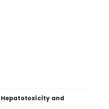
 Hepatotoxicity and