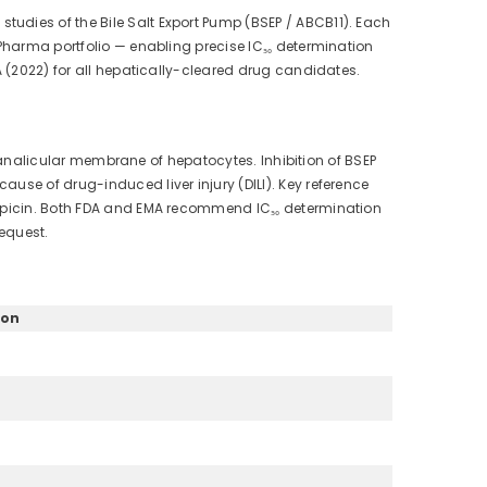
udies of the Bile Salt Export Pump (BSEP / ABCB11). Each
4Pharma portfolio — enabling precise IC₅₀ determination
A (2022) for all hepatically-cleared drug candidates.
e canalicular membrane of hepatocytes. Inhibition of BSEP
use of drug-induced liver injury (DILI). Key reference
fampicin. Both FDA and EMA recommend IC₅₀ determination
equest.
ion