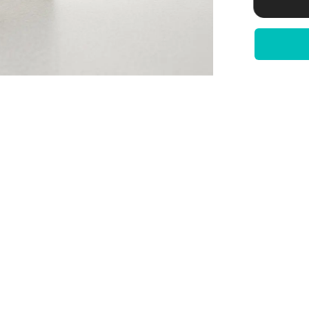
derived)
|
Bile
Salt
Export
Pump
|
DILI
Assay
|
100
Reactions