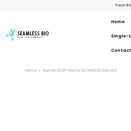
SKIP TO CONTENT
From RU
Home
Single-
Contac
Home
Human BSEP Vesicle Kit (HEK293 Derived)