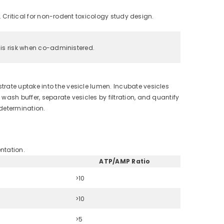
 Critical for non-rodent toxicology study design.
is risk when co-administered.
rate uptake into the vesicle lumen. Incubate vesicles
ash buffer, separate vesicles by filtration, and quantify
 determination.
ntation.
ATP/AMP Ratio
>10
>10
>5