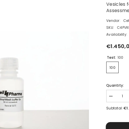
Vesicles 
Assessme
Vendor:
Ce
SKU:
C4PVK
Availability:
€1.450,
Test:
100
100
Quantity:
Decrease
quantity
for
€1
Subtotal:
Human
BSEP
Vesicle
Kit
(HEK293