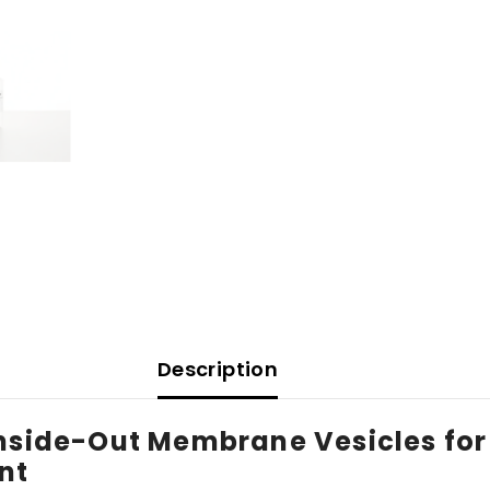
Description
Inside-Out Membrane Vesicles for
nt