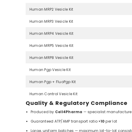
Human MRP2 Vesicle Kit
Human MRP3 Vesicle Kit
Human MRP4 Vesicle Kit
Human MRP5 Vesicle Kit
Human MRP8 Vesicle Kit
Human Pgp Vesicle Kit
Human Pgp + FluoPgp Kit
Human Control Vesicle Kit
Quality & Regulatory Compliance
Produced by
Cell4Pharma
— specialist manufacturer
Guaranteed ATP/AMP transport ratio
>10
per lot
Large, uniform batches — maximum lot-to-lot consis