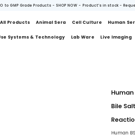
O to GMP Grade Products -
SHOP NOW
-
Product‘s in stock - Requ
All Products
Animal Sera
Cell Culture
Human Se
Use Systems & Technology
Lab Ware
Live Imaging
t
Human B
Bile Sal
Reacti
Human BS