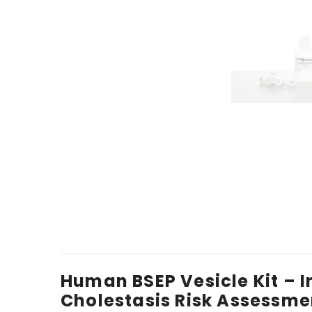
Human BSEP Vesicle Kit – 
Cholestasis Risk Assessme