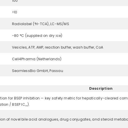
100
>10
Radiolabel (³H-TCA), LC-MS/MS
−80 °C (supplied on dry ice)
Vesicles, ATP, AMP, reaction buffer, wash buffer, CoA
Cell4Pharma (Netherlands)
SeamlessBio GmbH, Passau
Description
tion for BSEP inhibition — key safety metric for hepatically-cleared c
tion / BSEP IC₅₀).
ion of novel bile acid analogues, drug conjugates, and steroid metabol