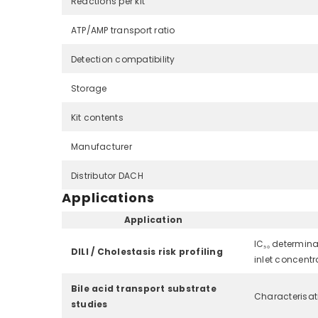
Reactions per kit
ATP/AMP transport ratio
Detection compatibility
Storage
Kit contents
Manufacturer
Distributor DACH
Applications
Application
IC₅₀ determina
DILI / Cholestasis risk profiling
inlet concentra
Bile acid transport substrate
Characterisat
studies