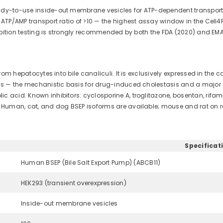
ady-to-use inside-out membrane vesicles for ATP-dependent transport st
d ATP/AMP transport ratio of >10 — the highest assay window in the Cell
nhibition testing is strongly recommended by both the FDA (2020) and EM
 from hepatocytes into bile canaliculi. It is exclusively expressed in th
ids — the mechanistic basis for drug-induced cholestasis and a major ca
ic acid. Known inhibitors: cyclosporine A, troglitazone, bosentan, ri
t. Human, cat, and dog BSEP isoforms are available; mouse and rat on r
Specificat
Human BSEP (Bile Salt Export Pump) (ABCB11)
HEK293 (transient overexpression)
Inside-out membrane vesicles