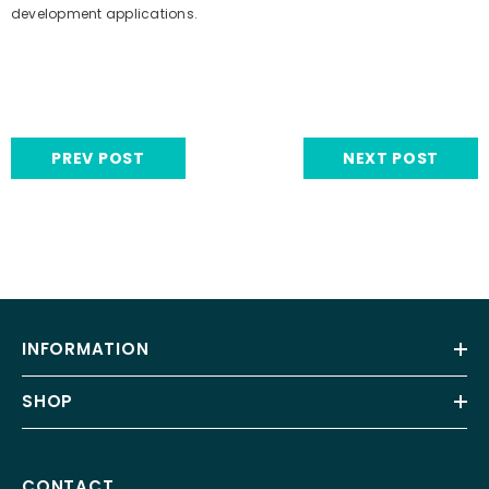
development applications.
PREV POST
NEXT POST
INFORMATION
SHOP
CONTACT