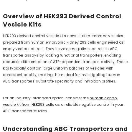
Overview of HEK293 Derived Control
Vesicle Kits
HEK293 derived control vesicle kits consist of membrane vesicles
prepared from human embryonic kidney 293 cells engineered as
empty vector controls. They serve as negative controls in ABC
transporter assays by lacking functional transporters, enabling
accurate differentiation of ATP-dependent transport activity. These
kits typically contain large uniform batches of vesicles with
consistent quality, making them ideal for investigating human
ABC transporters' substrate specificity and inhibition profiles.
For an industry-standard option, consider the
human control
vesicle kit from HEK293 cells
as a reliable negative control in your
ABC transporter studies.
Understanding ABC Transporters and