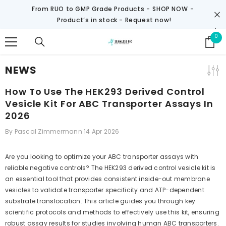
SKIP TO CONTENT
From RUO to GMP Grade Products -
SHOP NOW
-
Product‘s in stock - Request now!
0
0
it
NEWS
How To Use The HEK293 Derived Control
Vesicle Kit For ABC Transporter Assays In
2026
By
Pascal Zimmermann
14 Apr 2026
Are you looking to optimize your ABC transporter assays with
reliable negative controls? The HEK293 derived control vesicle kit is
an essential tool that provides consistent inside-out membrane
vesicles to validate transporter specificity and ATP-dependent
substrate translocation. This article guides you through key
scientific protocols and methods to effectively use this kit, ensuring
robust assay results for studies involving human ABC transporters.