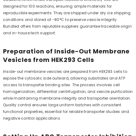
designed for 100 reactions, ensuring ample materials for
reproducible experiments. They are shipped under dry ice shipping
conditions and stored at -80°C to preserve vesicle integrity.
Bundled offers from reputable suppliers guarantee traceable origin
and in-house tech support.
Preparation of Inside-Out Membrane
Vesicles from HEK293 Cells
Inside-out membrane vesicles are prepared from HEK293 cells to
expose the cytosolic side outward, allowing substrates and ATP
access to transporter binding sites. The process involves cell
homogenization, differential centrifugation, and vesicle purification
while maintaining membrane integrity and transporter orientation.
Quality control ensures large uniform batches with consistent
functional properties, essential for reliable transporter studies and
negative control applications.