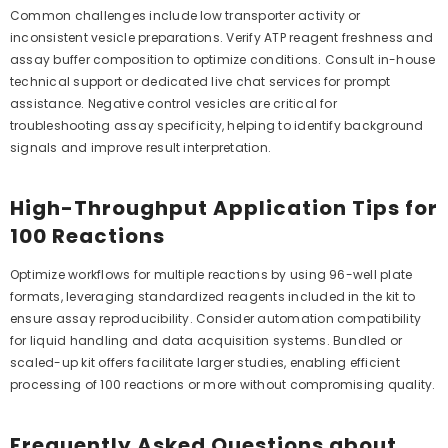
Common challenges include low transporter activity or
inconsistent vesicle preparations. Verify ATP reagent freshness and
assay buffer composition to optimize conditions. Consult in-house
technical support or dedicated live chat services for prompt
assistance. Negative control vesicles are critical for
troubleshooting assay specificity, helping to identify background
signals and improve result interpretation.
High-Throughput Application Tips for
100 Reactions
Optimize workflows for multiple reactions by using 96-well plate
formats, leveraging standardized reagents included in the kit to
ensure assay reproducibility. Consider automation compatibility
for liquid handling and data acquisition systems. Bundled or
scaled-up kit offers facilitate larger studies, enabling efficient
processing of 100 reactions or more without compromising quality.
Frequently Asked Questions about