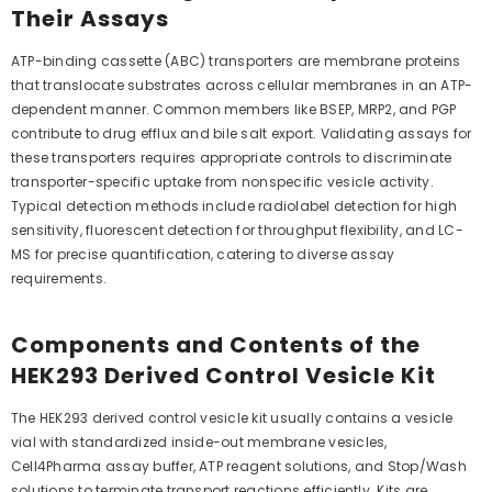
Their Assays
ATP-binding cassette (ABC) transporters are membrane proteins
that translocate substrates across cellular membranes in an ATP-
dependent manner. Common members like BSEP, MRP2, and PGP
contribute to drug efflux and bile salt export. Validating assays for
these transporters requires appropriate controls to discriminate
transporter-specific uptake from nonspecific vesicle activity.
Typical detection methods include radiolabel detection for high
sensitivity, fluorescent detection for throughput flexibility, and LC-
MS for precise quantification, catering to diverse assay
requirements.
Components and Contents of the
HEK293 Derived Control Vesicle Kit
The HEK293 derived control vesicle kit usually contains a vesicle
vial with standardized inside-out membrane vesicles,
Cell4Pharma assay buffer, ATP reagent solutions, and Stop/Wash
solutions to terminate transport reactions efficiently. Kits are