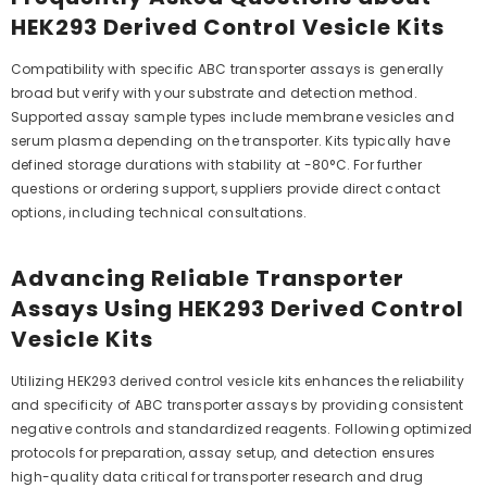
HEK293 Derived Control Vesicle Kits
Compatibility with specific ABC transporter assays is generally
broad but verify with your substrate and detection method.
Supported assay sample types include membrane vesicles and
serum plasma depending on the transporter. Kits typically have
defined storage durations with stability at -80°C. For further
questions or ordering support, suppliers provide direct contact
options, including technical consultations.
Advancing Reliable Transporter
Assays Using HEK293 Derived Control
Vesicle Kits
Utilizing HEK293 derived control vesicle kits enhances the reliability
and specificity of ABC transporter assays by providing consistent
negative controls and standardized reagents. Following optimized
protocols for preparation, assay setup, and detection ensures
high-quality data critical for transporter research and drug