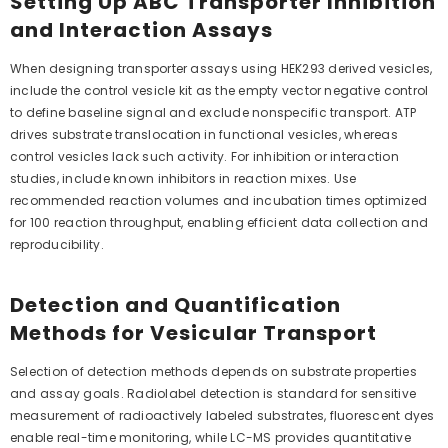
Setting Up ABC Transporter Inhibition
and Interaction Assays
When designing transporter assays using HEK293 derived vesicles,
include the control vesicle kit as the empty vector negative control
to define baseline signal and exclude nonspecific transport. ATP
drives substrate translocation in functional vesicles, whereas
control vesicles lack such activity. For inhibition or interaction
studies, include known inhibitors in reaction mixes. Use
recommended reaction volumes and incubation times optimized
for 100 reaction throughput, enabling efficient data collection and
reproducibility.
Detection and Quantification
Methods for Vesicular Transport
Selection of detection methods depends on substrate properties
and assay goals. Radiolabel detection is standard for sensitive
measurement of radioactively labeled substrates, fluorescent dyes
enable real-time monitoring, while LC-MS provides quantitative