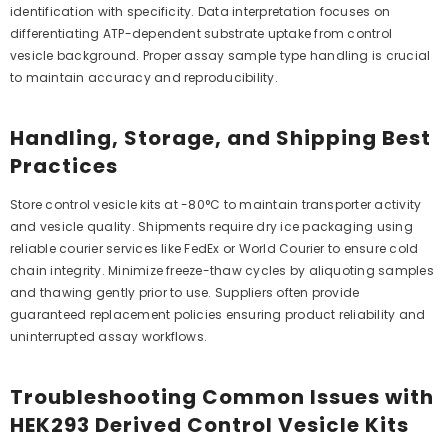
identification with specificity. Data interpretation focuses on
differentiating ATP-dependent substrate uptake from control
vesicle background. Proper assay sample type handling is crucial
to maintain accuracy and reproducibility.
Handling, Storage, and Shipping Best
Practices
Store control vesicle kits at -80°C to maintain transporter activity
and vesicle quality. Shipments require dry ice packaging using
reliable courier services like FedEx or World Courier to ensure cold
chain integrity. Minimize freeze-thaw cycles by aliquoting samples
and thawing gently prior to use. Suppliers often provide
guaranteed replacement policies ensuring product reliability and
uninterrupted assay workflows.
Troubleshooting Common Issues with
HEK293 Derived Control Vesicle Kits