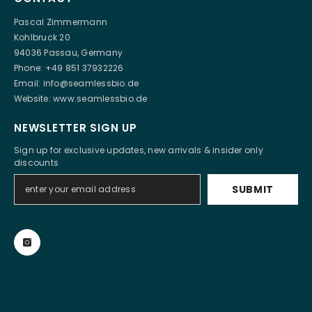
Pascal Zimmermann
Kohlbruck 20
94036 Passau, Germany
Phone: +49 851 37932226
Email:
info@seamlessbio.de
Website:
www.seamlessbio.de
NEWSLETTER SIGN UP
Sign up for exclusive updates, new arrivals & insider only
discounts
SUBMIT