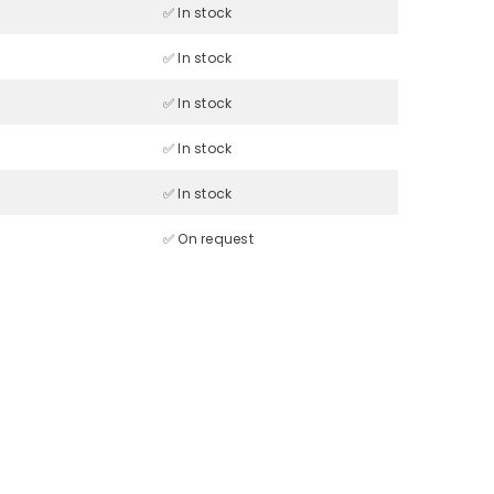
✅ In stock
✅ In stock
✅ In stock
✅ In stock
✅ In stock
✅ On request