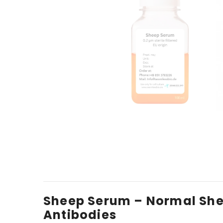
Sheep Serum – Normal Shee
Antibodies