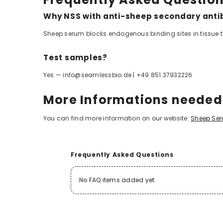
Why NSS with anti-sheep secondary anti
Sheep serum blocks endogenous binding sites in tissue 
Test samples?
Yes — info@seamlessbio.de | +49 851 37932226
More Informations neede
You can find more information on our website:
Sheep Se
Frequently Asked Questions
No FAQ items added yet.