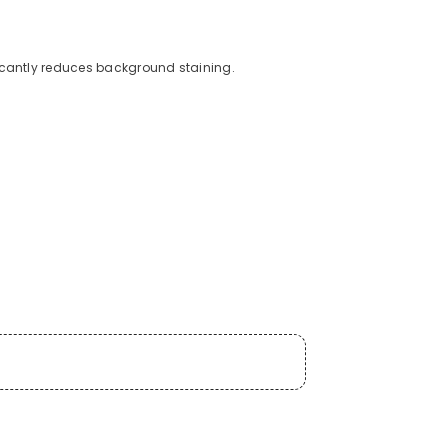
icantly reduces background staining.