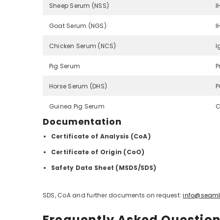
Sheep Serum (NSS)
I
Goat Serum (NGS)
I
Chicken Serum (NCS)
I
Pig Serum
P
Horse Serum (DHS)
P
Guinea Pig Serum
C
Documentation
Certificate of Analysis (CoA)
Certificate of Origin (CoO)
Safety Data Sheet (MSDS/SDS)
SDS, CoA and further documents on request:
info@seaml
Frequently Asked Questio