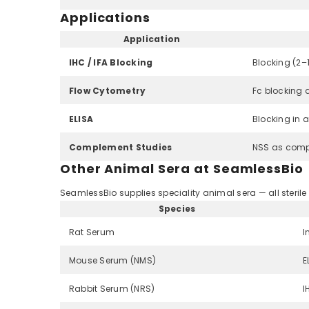
Applications
Application
IHC / IFA Blocking
Blocking (2–
Flow Cytometry
Fc blocking 
ELISA
Blocking in 
Complement Studies
NSS as comp
Other Animal Sera at SeamlessBio
SeamlessBio supplies speciality animal sera — all sterile 
Species
Rat Serum
I
Mouse Serum (NMS)
E
Rabbit Serum (NRS)
I