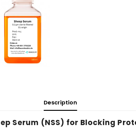
Description
p Serum (NSS) for Blocking Prot