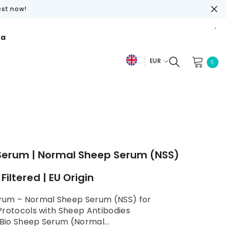
est now!
ra
EUR
0
0
De
item
EUR
Fr
USD
En
GBP
CHF
Serum | Normal Sheep Serum (NSS)
e Filtered | EU Origin
rum – Normal Sheep Serum (NSS) for
Protocols with Sheep Antibodies
io Sheep Serum (Normal...