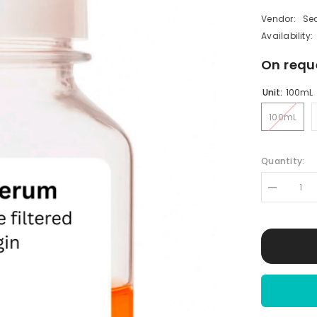
Vendor:
Se
Availability:
On requ
Unit:
100mL
100mL
Quantity:
Decrease
quantity
for
Sheep
Serum
|
Normal
Sheep
Serum
(NSS)
|
Sterile