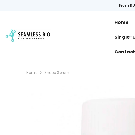
SKIP TO CONTENT
From RU
Home
Single-
Contac
Home
Sheep Serum