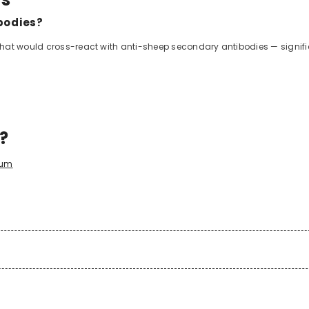
bodies?
that would cross-react with anti-sheep secondary antibodies — signif
d?
rum