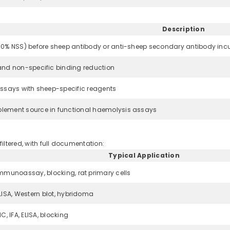
Description
10% NSS) before sheep antibody or anti-sheep secondary antibody inc
and non-specific binding reduction
assays with sheep-specific reagents
lement source in functional haemolysis assays
filtered, with full documentation:
Typical Application
mmunoassay, blocking, rat primary cells
LISA, Western blot, hybridoma
HC, IFA, ELISA, blocking