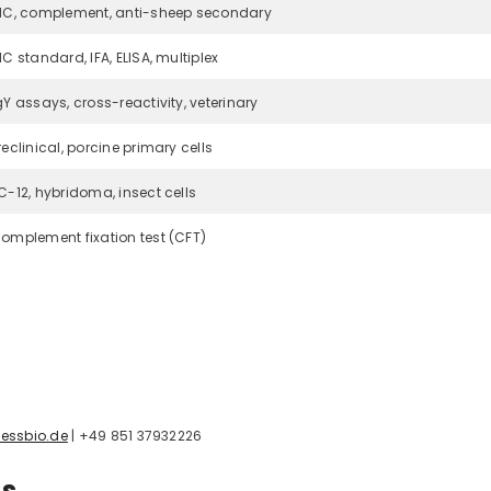
HC, complement, anti-sheep secondary
HC standard, IFA, ELISA, multiplex
gY assays, cross-reactivity, veterinary
reclinical, porcine primary cells
C-12, hybridoma, insect cells
omplement fixation test (CFT)
essbio.de
| +49 851 37932226
ns