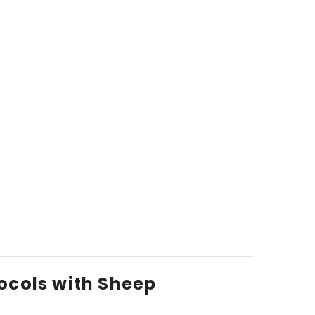
ocols with Sheep