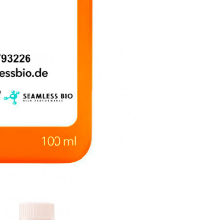
Filtered
|
EU
Origin