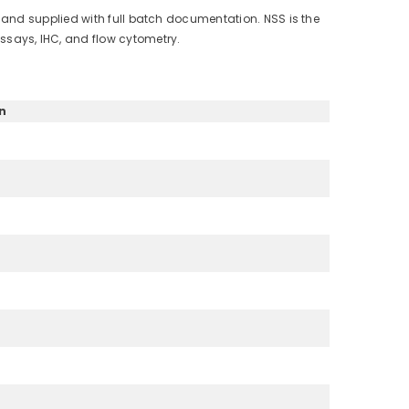
 and supplied with full batch documentation. NSS is the
says, IHC, and flow cytometry.
n