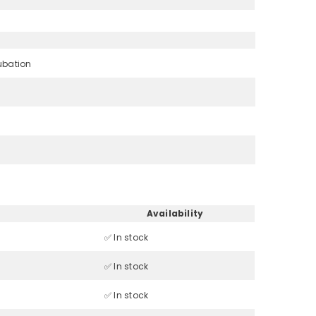
ubation
Availability
✅ In stock
✅ In stock
✅ In stock