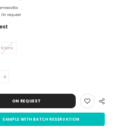
amlessBio
On request
est
500mL
Increase
quantity
for
Sheep
Serum
ON REQUEST
|
Normal
Sheep
Serum
(NSS)
SAMPLE WITH BATCH RESERVATION
|
Sterile