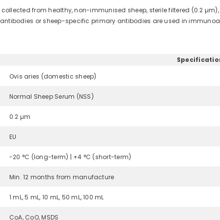
llected from healthy, non-immunised sheep, sterile filtered (0.2 µm),
ibodies or sheep-specific primary antibodies are used in immunoas
Specificatio
Ovis aries (domestic sheep)
Normal Sheep Serum (NSS)
0.2 µm
EU
-20 °C (long-term) | +4 °C (short-term)
Min. 12 months from manufacture
1 mL, 5 mL, 10 mL, 50 mL, 100 mL
CoA, CoO, MSDS