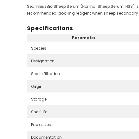
SeamlessBio Sheep Serum (Normal Sheep Serum, NSS) is co
recommended blocking reagent when sheep secondary ant
Specifications
Parameter
Species
Designation
Sterile filtration
Origin
Storage
Shelf life
Pack sizes
Documentation