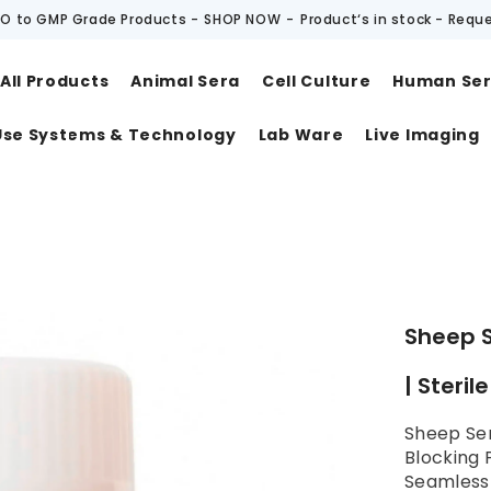
O to GMP Grade Products -
SHOP NOW
-
Product‘s in stock - Requ
All Products
Animal Sera
Cell Culture
Human Se
Use Systems & Technology
Lab Ware
Live Imaging
t
Sheep 
| Steril
Sheep Se
Blocking 
SeamlessB