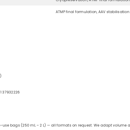
ATMP final formulation, AAV stabilisation
)
51 37932226
le-use bags (250 mL – 2 L) — all formats on request. We adapt volume