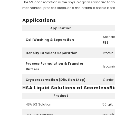
The 5% concentration is the physiological standard for buf
mechanical process steps, and maintains a stable isoton
Applications
Application
Standar
Cell Washing & Separation
PBS.
Density Gradient Separation
Protein
Process Formulation & Transfer
Isotoni
Buffers
Cryopreservation (Dilution Step)
Carrier
HSA Liquid Solutions at SeamlessBi
Product
HSA 5% Solution
50 g/L
HSA 20% Solution
200 g/L