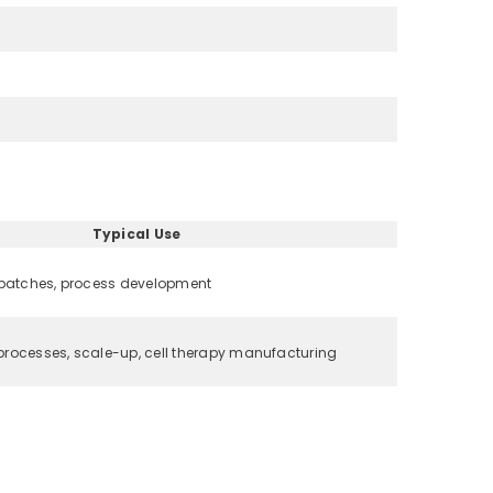
Typical Use
 batches, process development
rocesses, scale-up, cell therapy manufacturing