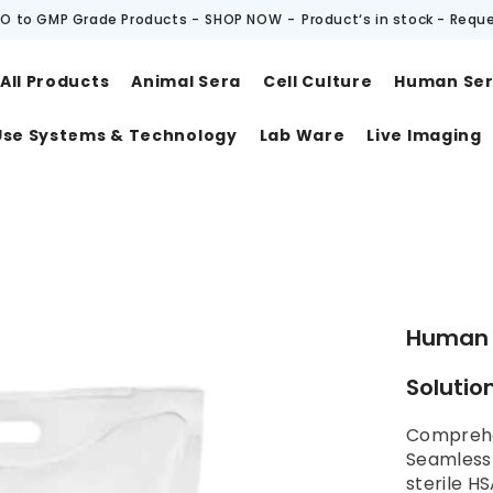
O to GMP Grade Products -
SHOP NOW
-
Product‘s in stock - Requ
All Products
Animal Sera
Cell Culture
Human Se
Use Systems & Technology
Lab Ware
Live Imaging
t
Human 
Solution
Comprehe
SeamlessB
sterile HS