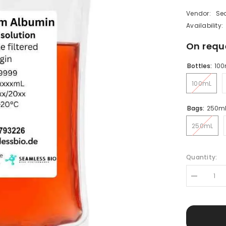
Vendor:
Se
Availability:
On requ
Bottles:
100
100mL
Bags:
250m
250mL
Quantity:
Decrease
quantity
for
Human
Serum
Albumin
(HSA)