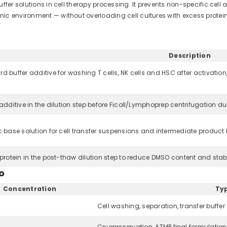
fer solutions in cell therapy processing. It prevents non-specific cell 
ic environment — without overloading cell cultures with excess protein
Description
d buffer additive for washing T cells, NK cells and HSC after activation,
 additive in the dilution step before Ficoll/Lymphoprep centrifugation 
c base solution for cell transfer suspensions and intermediate product
 protein in the post-thaw dilution step to reduce DMSO content and stabili
o
Concentration
Typ
Cell washing, separation, transfer buffer
Cryopreservation, ATMP final formulation