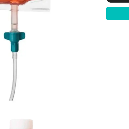
|
5
%
Solution
|
sterile
filtered