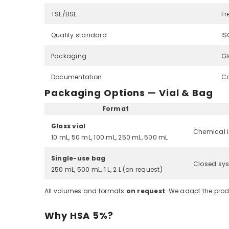
TSE/BSE
Fr
Quality standard
IS
Packaging
Gl
Documentation
Co
Packaging Options — Vial & Bag
Format
Glass vial
Chemical i
10 mL, 50 mL, 100 mL, 250 mL, 500 mL
Single-use bag
Closed sys
250 mL, 500 mL, 1 L, 2 L (on request)
All volumes and formats
on request
. We adapt the prod
Why HSA 5%?