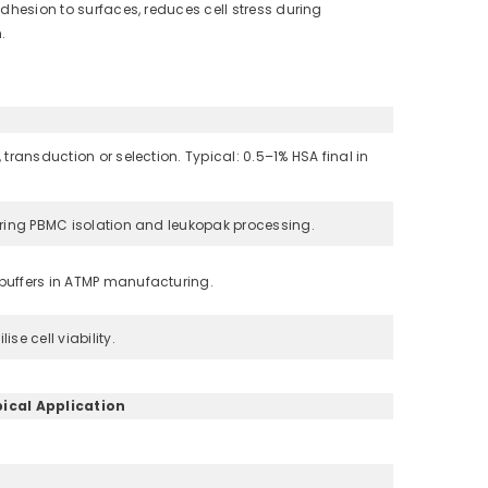
adhesion to surfaces, reduces cell stress during
.
 transduction or selection. Typical: 0.5–1% HSA final in
during PBMC isolation and leukopak processing.
 buffers in ATMP manufacturing.
se cell viability.
ical Application