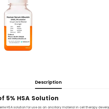
Description
f 5% HSA Solution
ile HSA solution for use as an ancillary material in cell therapy de