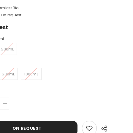
amlessBio
On request
est
mL
500mL
L
500mL
1000mL
Increase
quantity
for
Human
Serum
ON REQUEST
Albumin
(HSA)