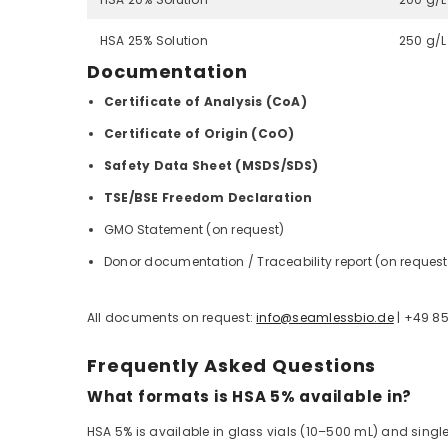
HSA 25% Solution
250 g/L
Documentation
Certificate of Analysis (CoA)
Certificate of Origin (CoO)
Safety Data Sheet (MSDS/SDS)
TSE/BSE Freedom Declaration
GMO Statement (on request)
Donor documentation / Traceability report (on request
All documents on request:
info@seamlessbio.de
| +49 8
Frequently Asked Questions
What formats is HSA 5% available in?
HSA 5% is available in glass vials (10–500 mL) and sing