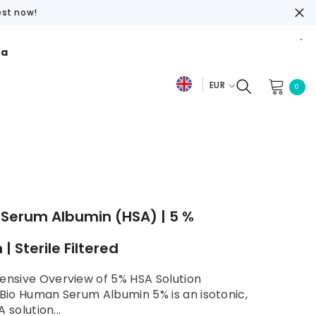
est now!
ra
EUR
0
0
De
item
EUR
Fr
USD
En
GBP
CHF
Serum Albumin (HSA) | 5 %
 | Sterile Filtered
nsive Overview of 5% HSA Solution
io Human Serum Albumin 5% is an isotonic,
A solution...