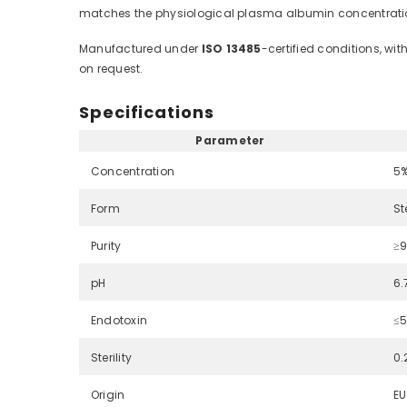
matches the physiological plasma albumin concentratio
Manufactured under
ISO 13485
-certified conditions, wi
on request.
Specifications
Parameter
Concentration
5%
Form
St
Purity
≥9
pH
6.
Endotoxin
≤5
Sterility
0.
Origin
EU