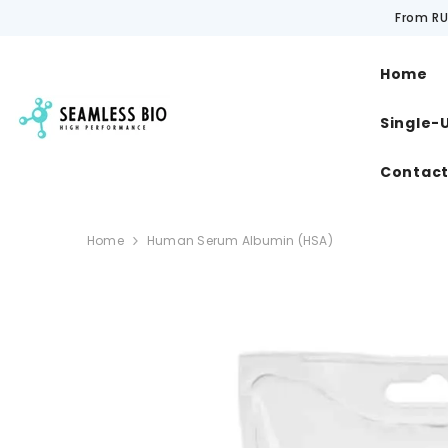
SKIP TO CONTENT
From RU
Home
Single-
Contac
Home
Human Serum Albumin (HSA)