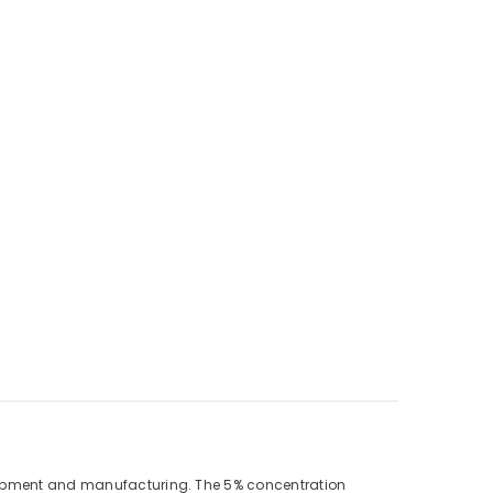
velopment and manufacturing. The 5% concentration