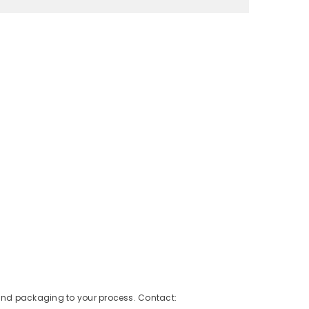
 and packaging to your process. Contact: