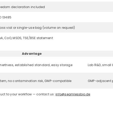
eedom declaration included
O 13485
ass vial or single-use bag (volume on request)
A, CoO, MSDS, TSE/BSE statement
Advantage
nertness, established standard, easy storage
Lab R&D, small
tem, no contamination risk, GMP-compatible
GMP-adjacent p
uct to your workflow — contact us:
info@seamlessbio.de