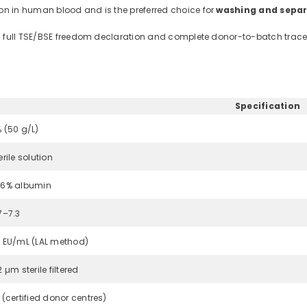
n in human blood and is the preferred choice for
washing and separ
th full TSE/BSE freedom declaration and complete donor-to-batch tracea
Specification
 (50 g/L)
erile solution
6% albumin
7–7.3
 EU/mL (LAL method)
2 µm sterile filtered
 (certified donor centres)