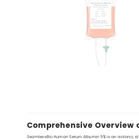
Comprehensive Overview o
SeamlessBio Human Serum Albumin 5% is an isotonic, ster