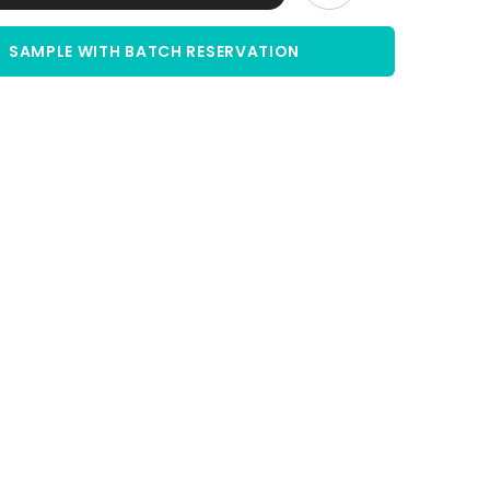
|
5
%
SAMPLE WITH BATCH RESERVATION
Solution
|
sterile
filtered
Share