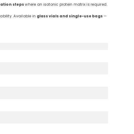
ation steps
where an isotonic protein matrix is required.
bility. Available in
glass vials and single-use bags
—