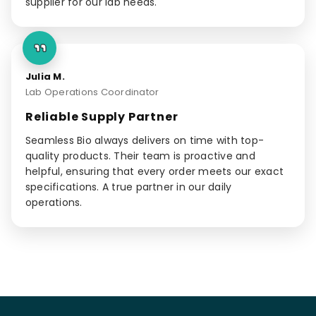
supplier for our lab needs.
Julia M.
Lab Operations Coordinator
Reliable Supply Partner
Seamless Bio always delivers on time with top-
quality products. Their team is proactive and
helpful, ensuring that every order meets our exact
specifications. A true partner in our daily
operations.