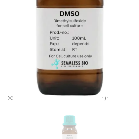
1
/
1