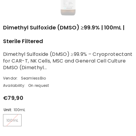
Dimethyl Sulfoxide (DMSO) ≥99.9% | 100mL |
Sterile Filtered
Dimethyl Sulfoxide (DMSO) ≥99.9% – Cryoprotectant
for CAR-T, NK Cells, MSC and General Cell Culture
DMSO (Dimethyl...
Vendor:
SeamlessBio
Availability:
On request
€79,90
Unit:
100mL
100mL