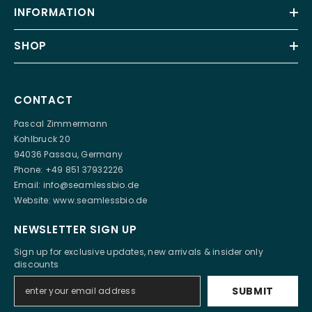
INFORMATION
SHOP
CONTACT
Pascal Zimmermann
Kohlbruck 20
94036 Passau, Germany
Phone: +49 851 37932226
Email:
info@seamlessbio.de
Website:
www.seamlessbio.de
NEWSLETTER SIGN UP
Sign up for exclusive updates, new arrivals & insider only
discounts
SUBMIT