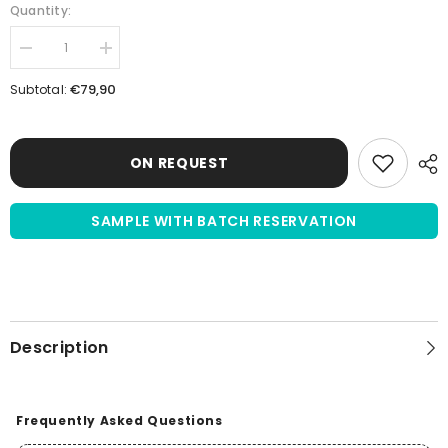
Quantity:
Decrease
Increase
quantity
quantity
for
for
€79,90
Subtotal:
Dimethyl
Dimethyl
Sulfoxide
Sulfoxide
(DMSO)
(DMSO)
≥99.9%
≥99.9%
|
|
ON REQUEST
100mL
100mL
|
|
sterile
sterile
SAMPLE WITH BATCH RESERVATION
filtered
filtered
Description
Frequently Asked Questions