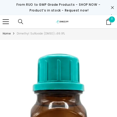
SKIP TO CONTENT
From RUO to GMP Grade Products -
SHOP NOW
-
Product‘s in stock - Request now!
0
0
it
Home
Dimethyl Sulfoxide (DMSO) ≥99.9%