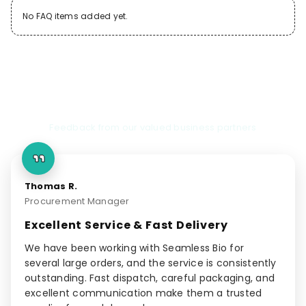
No FAQ items added yet.
Client Testimonials
Feedback from our valued business partners
Thomas R.
Procurement Manager
Excellent Service & Fast Delivery
We have been working with Seamless Bio for
several large orders, and the service is consistently
outstanding. Fast dispatch, careful packaging, and
excellent communication make them a trusted