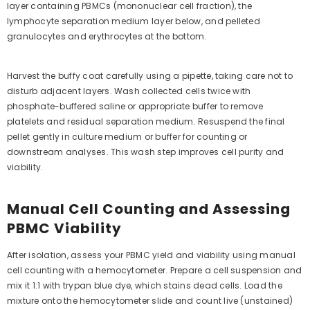
layer containing PBMCs (mononuclear cell fraction), the
lymphocyte separation medium layer below, and pelleted
granulocytes and erythrocytes at the bottom.
Harvest the buffy coat carefully using a pipette, taking care not to
disturb adjacent layers. Wash collected cells twice with
phosphate-buffered saline or appropriate buffer to remove
platelets and residual separation medium. Resuspend the final
pellet gently in culture medium or buffer for counting or
downstream analyses. This wash step improves cell purity and
viability.
Manual Cell Counting and Assessing
PBMC Viability
After isolation, assess your PBMC yield and viability using manual
cell counting with a hemocytometer. Prepare a cell suspension and
mix it 1:1 with trypan blue dye, which stains dead cells. Load the
mixture onto the hemocytometer slide and count live (unstained)