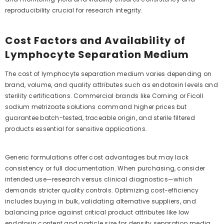
reproducibility crucial for research integrity.
Cost Factors and Availability of
Lymphocyte Separation Medium
The cost of lymphocyte separation medium varies depending on
brand, volume, and quality attributes such as endotoxin levels and
sterility certifications. Commercial brands like Corning or Ficoll
sodium metrizoate solutions command higher prices but
guarantee batch-tested, traceable origin, and sterile filtered
products essential for sensitive applications.
Generic formulations offer cost advantages but may lack
consistency or full documentation. When purchasing, consider
intended use—research versus clinical diagnostics—which
demands stricter quality controls. Optimizing cost-efficiency
includes buying in bulk, validating alternative suppliers, and
balancing price against critical product attributes like low
endotoxin content and particle size for density separation media.