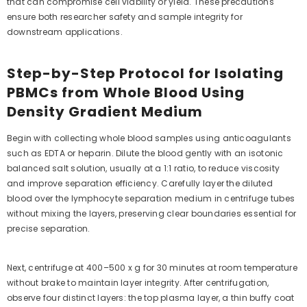
that can compromise cell viability or yield. These precautions
ensure both researcher safety and sample integrity for
downstream applications.
Step-by-Step Protocol for Isolating
PBMCs from Whole Blood Using
Density Gradient Medium
Begin with collecting whole blood samples using anticoagulants
such as EDTA or heparin. Dilute the blood gently with an isotonic
balanced salt solution, usually at a 1:1 ratio, to reduce viscosity
and improve separation efficiency. Carefully layer the diluted
blood over the lymphocyte separation medium in centrifuge tubes
without mixing the layers, preserving clear boundaries essential for
precise separation.
Next, centrifuge at 400–500 x g for 30 minutes at room temperature
without brake to maintain layer integrity. After centrifugation,
observe four distinct layers: the top plasma layer, a thin buffy coat