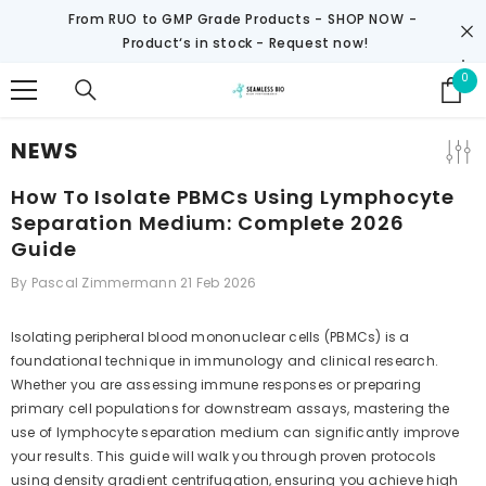
SKIP TO CONTENT
From RUO to GMP Grade Products -
SHOP NOW
-
Product‘s in stock - Request now!
0
0
it
NEWS
How To Isolate PBMCs Using Lymphocyte
Separation Medium: Complete 2026
Guide
By
Pascal Zimmermann
21 Feb 2026
Isolating peripheral blood mononuclear cells (PBMCs) is a
foundational technique in immunology and clinical research.
Whether you are assessing immune responses or preparing
primary cell populations for downstream assays, mastering the
use of lymphocyte separation medium can significantly improve
your results. This guide will walk you through proven protocols
using density gradient centrifugation, ensuring you achieve high