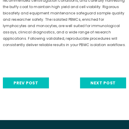
recommended centrifugation conditions, and carefully harvesting
the buffy coat to maintain high yield and cell viability. Rigorous
biosafety and equipment maintenance safeguard sample quality
and researcher safety. The isolated PBMCs, enriched for
lymphocytes and monocytes, are well suited for immunological
assays, clinical diagnostics, and a wide range of research
applications. Following validated, reproducible procedures will
consistently deliver reliable results in your PBMC isolation workflows.
PREV POST
NEXT POST