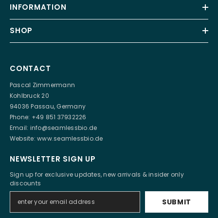
INFORMATION
SHOP
CONTACT
Pascal Zimmermann
Kohlbruck 20
94036 Passau, Germany
Phone: +49 851 37932226
Email:
info@seamlessbio.de
Website:
www.seamlessbio.de
NEWSLETTER SIGN UP
Sign up for exclusive updates, new arrivals & insider only
discounts
SUBMIT