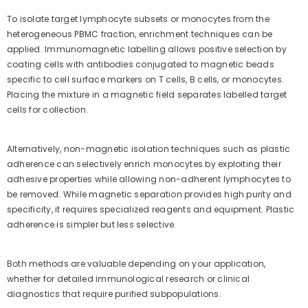
To isolate target lymphocyte subsets or monocytes from the
heterogeneous PBMC fraction, enrichment techniques can be
applied. Immunomagnetic labelling allows positive selection by
coating cells with antibodies conjugated to magnetic beads
specific to cell surface markers on T cells, B cells, or monocytes.
Placing the mixture in a magnetic field separates labelled target
cells for collection.
Alternatively, non-magnetic isolation techniques such as plastic
adherence can selectively enrich monocytes by exploiting their
adhesive properties while allowing non-adherent lymphocytes to
be removed. While magnetic separation provides high purity and
specificity, it requires specialized reagents and equipment. Plastic
adherence is simpler but less selective.
Both methods are valuable depending on your application,
whether for detailed immunological research or clinical
diagnostics that require purified subpopulations.