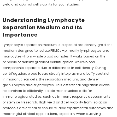
yield and optimal cell viability for your studies.
Understanding Lymphocyte
Separation Medium and Its
Importance
Lymphocyte separation medium is a specialized density gradient
medium designed to isolate PBMCs—primarily lymphocytes and
monocytes—from whole blood samples. It works based on the
principle of density gradient centrifugation, where blood
components separate due to differences in cell density. During
centrifugation, blood layers stratify into plasma, a buffy coat rich
in mononuclear cells, the separation medium, and denser
granulocytes and erythrocytes. This differential migration allows
researchers to efficiently isolate mononuclear cells for
immunological studies, such as immune response assessments
or stem cell research. High yield and cell viability from isolation
protocols are critical to ensure reliable experimental outcomes and
meaningful clinical applications, especially when studying