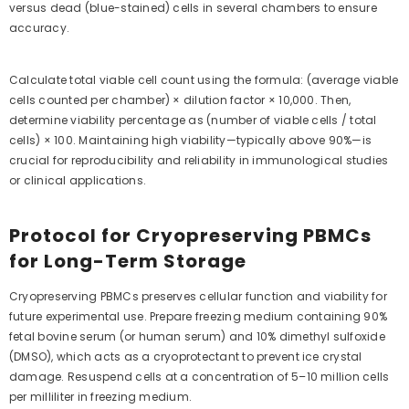
versus dead (blue-stained) cells in several chambers to ensure
accuracy.
Calculate total viable cell count using the formula: (average viable
cells counted per chamber) × dilution factor × 10,000. Then,
determine viability percentage as (number of viable cells / total
cells) × 100. Maintaining high viability—typically above 90%—is
crucial for reproducibility and reliability in immunological studies
or clinical applications.
Protocol for Cryopreserving PBMCs
for Long-Term Storage
Cryopreserving PBMCs preserves cellular function and viability for
future experimental use. Prepare freezing medium containing 90%
fetal bovine serum (or human serum) and 10% dimethyl sulfoxide
(DMSO), which acts as a cryoprotectant to prevent ice crystal
damage. Resuspend cells at a concentration of 5–10 million cells
per milliliter in freezing medium.