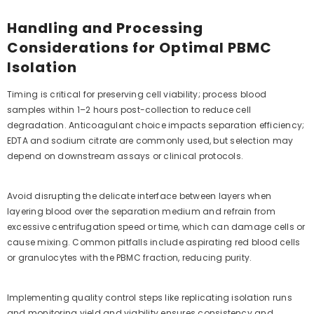
Handling and Processing
Considerations for Optimal PBMC
Isolation
Timing is critical for preserving cell viability; process blood
samples within 1–2 hours post-collection to reduce cell
degradation. Anticoagulant choice impacts separation efficiency;
EDTA and sodium citrate are commonly used, but selection may
depend on downstream assays or clinical protocols.
Avoid disrupting the delicate interface between layers when
layering blood over the separation medium and refrain from
excessive centrifugation speed or time, which can damage cells or
cause mixing. Common pitfalls include aspirating red blood cells
or granulocytes with the PBMC fraction, reducing purity.
Implementing quality control steps like replicating isolation runs
and monitoring yield and viability ensures consistency and