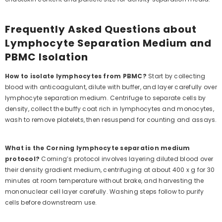
Frequently Asked Questions about
Lymphocyte Separation Medium and
PBMC Isolation
How to isolate lymphocytes from PBMC?
Start by collecting
blood with anticoagulant, dilute with buffer, and layer carefully over
lymphocyte separation medium. Centrifuge to separate cells by
density, collect the buffy coat rich in lymphocytes and monocytes,
wash to remove platelets, then resuspend for counting and assays.
What is the Corning lymphocyte separation medium
protocol?
Corning’s protocol involves layering diluted blood over
their density gradient medium, centrifuging at about 400 x g for 30
minutes at room temperature without brake, and harvesting the
mononuclear cell layer carefully. Washing steps follow to purify
cells before downstream use.