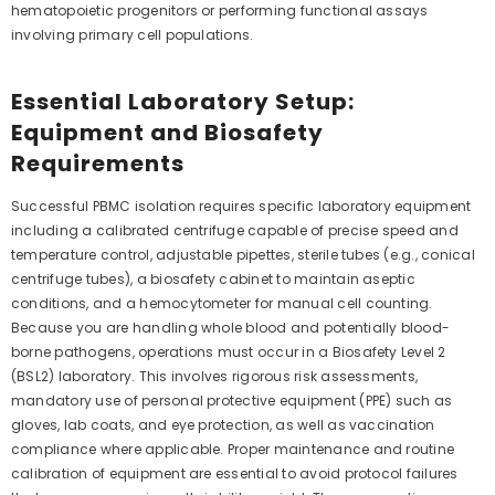
hematopoietic progenitors or performing functional assays
involving primary cell populations.
Essential Laboratory Setup:
Equipment and Biosafety
Requirements
Successful PBMC isolation requires specific laboratory equipment
including a calibrated centrifuge capable of precise speed and
temperature control, adjustable pipettes, sterile tubes (e.g., conical
centrifuge tubes), a biosafety cabinet to maintain aseptic
conditions, and a hemocytometer for manual cell counting.
Because you are handling whole blood and potentially blood-
borne pathogens, operations must occur in a Biosafety Level 2
(BSL2) laboratory. This involves rigorous risk assessments,
mandatory use of personal protective equipment (PPE) such as
gloves, lab coats, and eye protection, as well as vaccination
compliance where applicable. Proper maintenance and routine
calibration of equipment are essential to avoid protocol failures