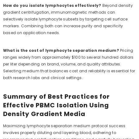
How do you isolate lymphocytes effectively?
Beyond density
gradient centrifugation, immunomagnetic methods can
selectively isolate lymphocyte subsets by targeting cell surface
markers. Combining both can increase purity and specificity
based on application needs.
What is the cost of lymphocyte separation medium?
Pricing
ranges widely from approximately $100 to several hundred dollars
per liter depending on brand, volume, and quality attributes.
Selecting medium that balances cost and reliability is essential for
both research labs and clinical settings.
Summary of Best Practices for
Effective PBMC Isolation Using
Density Gradient Media
Maximizing lymphocyte separation medium protocol success
involves properly diluting and layering blood, adhering to