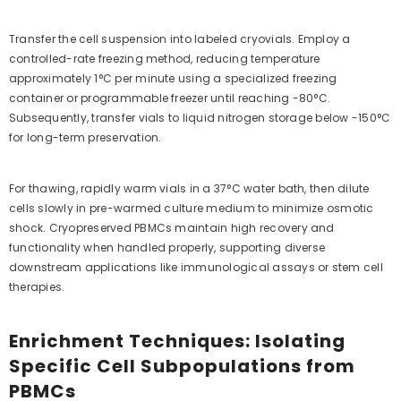
Transfer the cell suspension into labeled cryovials. Employ a
controlled-rate freezing method, reducing temperature
approximately 1°C per minute using a specialized freezing
container or programmable freezer until reaching -80°C.
Subsequently, transfer vials to liquid nitrogen storage below -150°C
for long-term preservation.
For thawing, rapidly warm vials in a 37°C water bath, then dilute
cells slowly in pre-warmed culture medium to minimize osmotic
shock. Cryopreserved PBMCs maintain high recovery and
functionality when handled properly, supporting diverse
downstream applications like immunological assays or stem cell
therapies.
Enrichment Techniques: Isolating
Specific Cell Subpopulations from
PBMCs